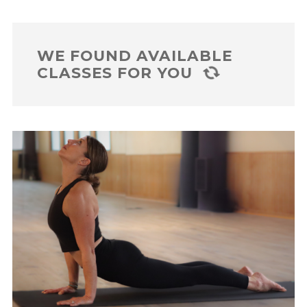
WE FOUND
AVAILABLE
CLASSES FOR YOU