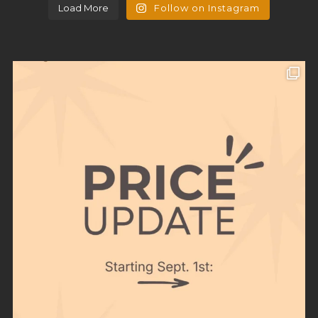
Load More
Follow on Instagram