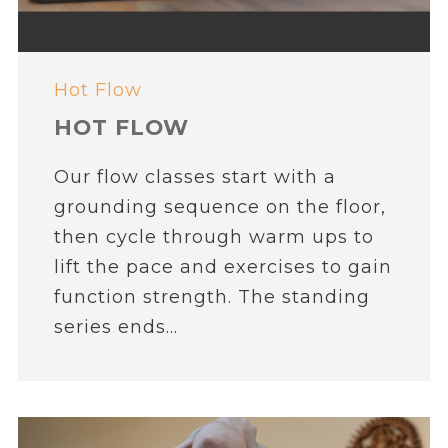
Hot Flow
HOT FLOW
Our flow classes start with a
grounding sequence on the floor,
then cycle through warm ups to
lift the pace and exercises to gain
function strength. The standing
series ends...