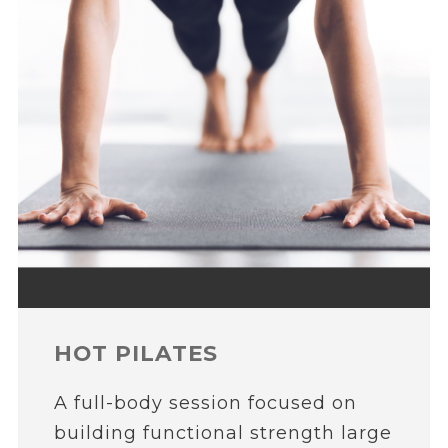
HOT PILATES
A full-body session focused on
building functional strength large