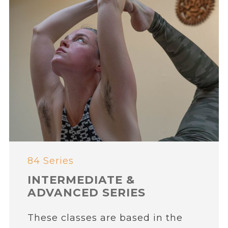
84 Series
INTERMEDIATE &
ADVANCED SERIES
These classes are based in the