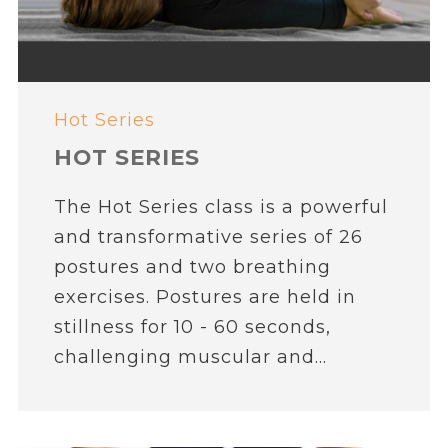
Hot Series
HOT SERIES
The Hot Series class is a powerful
and transformative series of 26
postures and two breathing
exercises. Postures are held in
stillness for 10 - 60 seconds,
challenging muscular and...