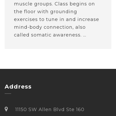
muscle groups. Class begins on
the floor with grounding
exercises to tune in and increase
mind-body connection, also
called somatic awareness. ...
Address
11150 SW Allen Blvd Ste 160