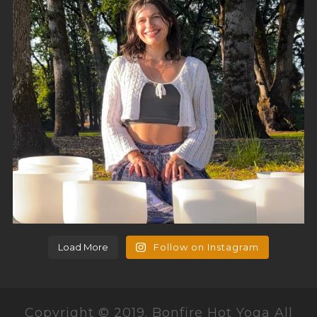
Load More
Follow on Instagram
Copyright © 2019. Bonfire Hot Yoga All