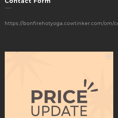
Contact Form
https://bonfirehotyoga.cowtinker.com/om/c