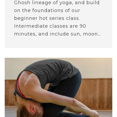
Ghosh lineage of yoga, and build
on the foundations of our
beginner hot series class.
Intermediate classes are 90
minutes, and include sun, moon...