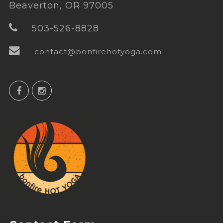
Beaverton, OR 97005
503-526-8828
contact@bonfirehotyoga.com