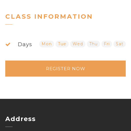
CLASS INFORMATION
Days
Mon
Tue
Wed
Thu
Fri
Sat
REGISTER NOW
Address