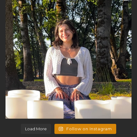
Load More
Follow on Instagram