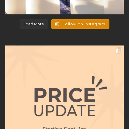
Load More
Follow on Instagram