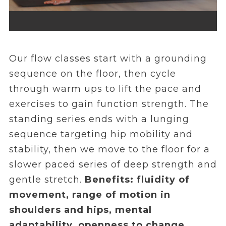
Our flow classes start with a grounding
sequence on the floor, then cycle
through warm ups to lift the pace and
exercises to gain function strength. The
standing series ends with a lunging
sequence targeting hip mobility and
stability, then we move to the floor for a
slower paced series of deep strength and
gentle stretch.
Benefits: fluidity of
movement, range of motion in
shoulders and hips, mental
adaptability, openness to change.