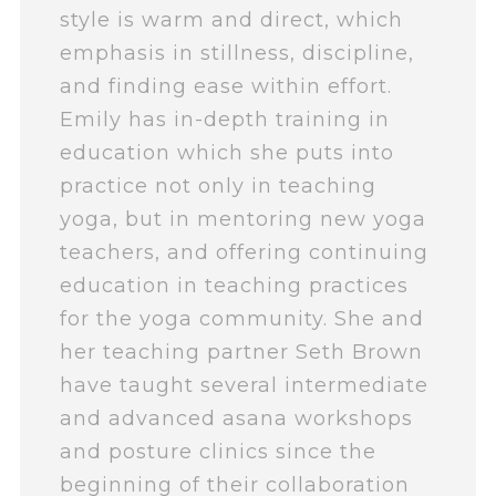
style is warm and direct, which
emphasis in stillness, discipline,
and finding ease within effort.
Emily has in-depth training in
education which she puts into
practice not only in teaching
yoga, but in mentoring new yoga
teachers, and offering continuing
education in teaching practices
for the yoga community. She and
her teaching partner Seth Brown
have taught several intermediate
and advanced asana workshops
and posture clinics since the
beginning of their collaboration