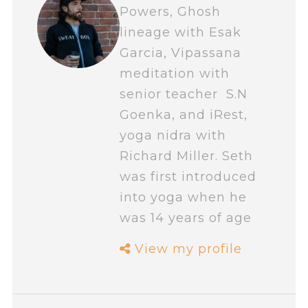
Powers, Ghosh
lineage with Esak
Garcia, Vipassana
meditation with
senior teacher S.N
Goenka, and iRest,
yoga nidra with
Richard Miller. Seth
was first introduced
into yoga when he
was 14 years of age
View my profile