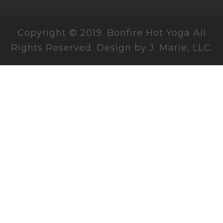
Copyright © 2019. Bonfire Hot Yoga All
Rights Reserved. Design by J. Marie, LLC.