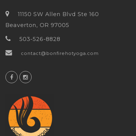
11150 SW Allen Blvd Ste 160
Beaverton, OR 97005
503-526-8828
contact@bonfirehotyoga.com