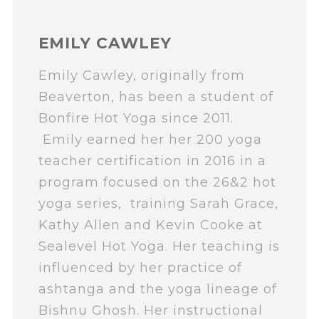
EMILY CAWLEY
Emily Cawley, originally from
Beaverton, has been a student of
Bonfire Hot Yoga since 2011.
Emily earned her her 200 yoga
teacher certification in 2016 in a
program focused on the 26&2 hot
yoga series, training Sarah Grace,
Kathy Allen and Kevin Cooke at
Sealevel Hot Yoga. Her teaching is
influenced by her practice of
ashtanga and the yoga lineage of
Bishnu Ghosh. Her instructional