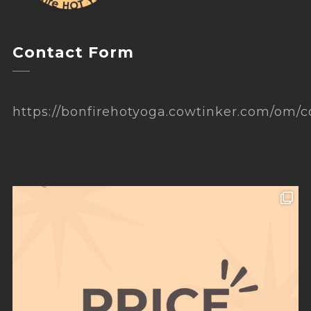
Contact Form
https://bonfirehotyoga.cowtinker.com/om/c