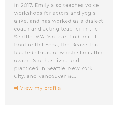
in 2017. Emily also teaches voice
workshops for actors and yogis
alike, and has worked as a dialect
coach and acting teacher in the
Seattle, WA. You can find her at
Bonfire Hot Yoga, the Beaverton-
located studio of which she is the
owner. She has lived and
practiced in Seattle, New York
City, and Vancouver BC.
View my profile