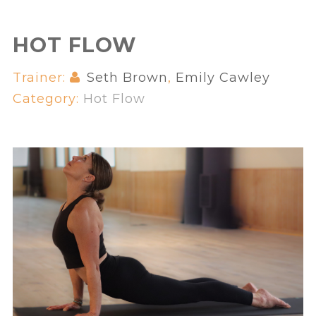
HOT FLOW
Trainer:
Seth Brown
,
Emily Cawley
Category:
Hot Flow