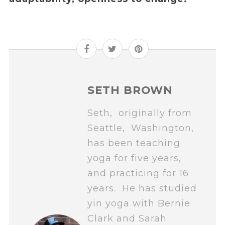
SETH BROWN
Seth, originally from
Seattle, Washington,
has been teaching
yoga for five years,
and practicing for 16
years. He has studied
yin yoga with Bernie
Clark and Sarah