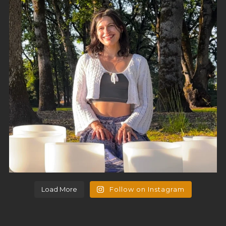
Load More
Follow on Instagram