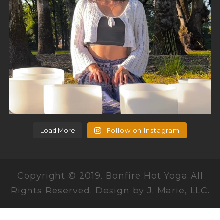
Load More
Follow on Instagram
Copyright © 2019. Bonfire Hot Yoga All
Rights Reserved. Design by J. Marie, LLC.