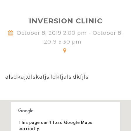
INVERSION CLINIC
October 8, 2019 2:00 pm - October 8,
2019 5:30 pm
alsdkaj;dlskafjs;ldkfjals;dkfjls
This page can't load Google Maps
correctly.