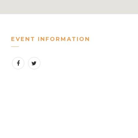
EVENT INFORMATION