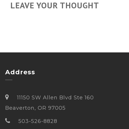
LEAVE YOUR THOUGHT
Address
11150 SW Allen Blvd Ste 160
Beaverton, OR 97005
503-526-8828