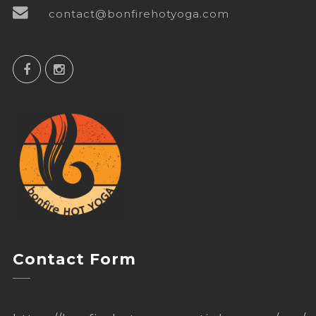
contact@bonfirehotyoga.com
Contact Form