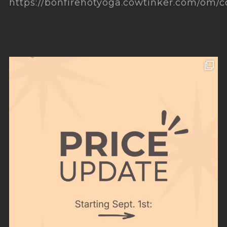
https://bonfirehotyoga.cowtinker.com/om/c